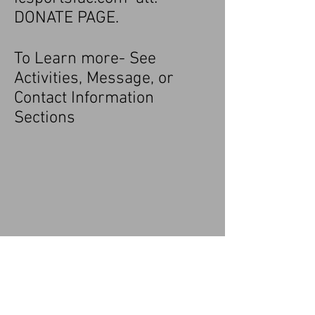
DONATE PAGE.
To Learn more- See
Activities, Message, or
Contact Information
Sections