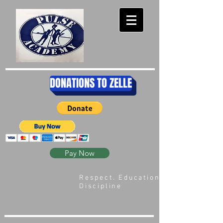
DONATIONS TO ZELLE
Pay Now
Respect. Education.
Discipline