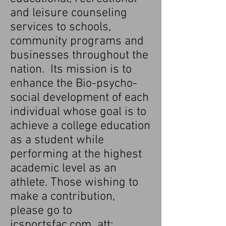
and leisure counseling
services to schools,
community programs and
businesses throughout the
nation. Its mission is to
enhance the Bio-psycho-
social deveIopment of each
individual whose goal is to
achieve a college education
as a student while
performing at the highest
academic level as an
athlete. Those wishing to
make a contribution,
please go to
icsportsfac.com att: