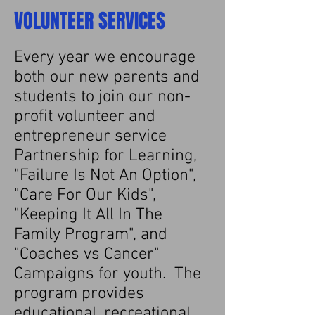
VOLUNTEER SERVICES
Every year we encourage
both our new parents and
students to join our non-
profit volunteer and
entrepreneur service
Partnership for Learning,
"Failure Is Not An Option",
"Care For Our Kids",
"Keeping It All In The
Family Program", and
"Coaches vs Cancer"
Campaigns for youth. The
program provides
educational, recreational